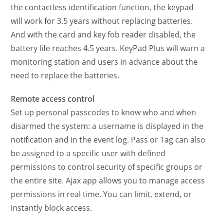
the contactless identification function, the keypad
will work for 3.5 years without replacing batteries.
And with the card and key fob reader disabled, the
battery life reaches 4.5 years. KeyPad Plus will warn a
monitoring station and users in advance about the
need to replace the batteries.
Remote access control
Set up personal passcodes to know who and when
disarmed the system: a username is displayed in the
notification and in the event log. Pass or Tag can also
be assigned to a specific user with defined
permissions to control security of specific groups or
the entire site. Ajax app allows you to manage access
permissions in real time. You can limit, extend, or
instantly block access.