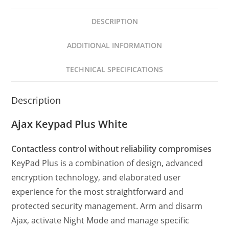
DESCRIPTION
ADDITIONAL INFORMATION
TECHNICAL SPECIFICATIONS
Description
Ajax Keypad Plus White
Contactless control without reliability compromises
KeyPad Plus is a combination of design, advanced
encryption technology, and elaborated user
experience for the most straightforward and
protected security management. Arm and disarm
Ajax, activate Night Mode and manage specific