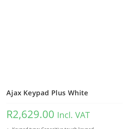
Ajax Keypad Plus White
R
2,629.00
Incl. VAT