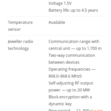
Voltage 1.5V
Battery life: up to 4.5 years
Temperature
Available
sensor
Jeweller radio
Communication range with
technology
central unit — up to 1,700 m
Two-way communication
between devices
Operating frequencies —
868.0–868.6 MHz5
Self-adjusting RF output
power — up to 20 MW
Block encryption with a
dynamic key
Ping period — 12–300 s
Learn