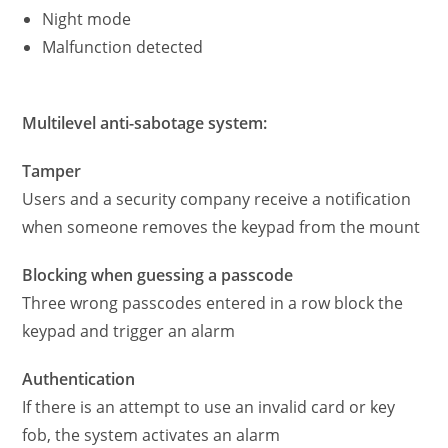
Night mode
Malfunction detected
Multilevel anti-sabotage system:
Tamper
Users and a security company receive a notification
when someone removes the keypad from the mount
Blocking when guessing a passcode
Three wrong passcodes entered in a row block the
keypad and trigger an alarm
Authentication
If there is an attempt to use an invalid card or key
fob, the system activates an alarm