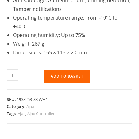
Anti-sabotage: Authentication, Jamming detection,
Tamper notifications
Operating temperature range: From -10°C to
+40°C
Operating humidity: Up to 75%
Weight: 267 g
Dimensions: 165 × 113 × 20 mm
ADD TO BASKET
SKU:
1938253-83-WH1
Category:
Ajax
Tags:
Ajax
,
Ajax Controller