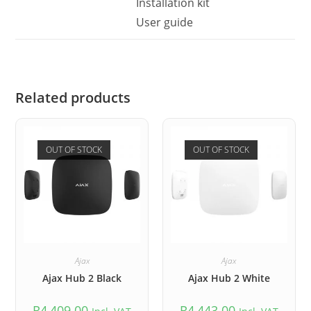
Installation kit
User guide
Related products
OUT OF STOCK
OUT OF STOCK
Ajax
Ajax
Ajax Hub 2 Black
Ajax Hub 2 White
R
4,409.00
R
4,443.00