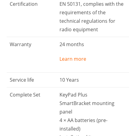
Certification
EN 50131, complies with the
requirements of the
technical regulations for
radio equipment
Warranty
24 months
Learn more
Service life
10 Years
Complete Set
KeyPad Plus
SmartBracket mounting
panel
4 × АА batteries (pre-
installed)