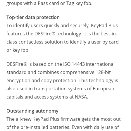
groups with a Pass card or Tag key fob.
Top-tier data protection
To identify users quickly and securely, KeyPad Plus
features the DESFire® technology. It is the best-in-
class contactless solution to identify a user by card
or key fob.
DESFire® is based on the ISO 14443 international
standard and combines comprehensive 128-bit
encryption and copy protection. This technology is
also used in transportation systems of European
capitals and access systems at NASA.
Outstanding autonomy
The all-new KeyPad Plus firmware gets the most out
of the pre-installed batteries. Even with daily use of