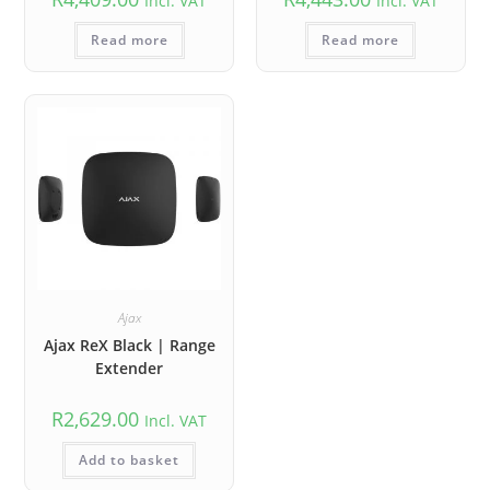
Incl. VAT
Incl. VAT
Read more
Read more
Ajax
Ajax ReX Black | Range
Extender
R
2,629.00
Incl. VAT
Add to basket