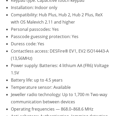
Keypad type: Capacitive touch keypad
Installation: Indoor only
Compatibility: Hub Plus, Hub 2, Hub 2 Plus, ReX
with OS Malevich 2.11 and higher
Personal passcodes: Yes
Passcode guessing protection: Yes
Duress code: Yes
Contactless access: DESFire® EV1, EV2 ISO14443-А
(13,56MHz)
Power supply: Batteries: 4 lithium AA (FR6) Voltage
1.5V
Battery life: up to 4.5 years
Temperature sensor: Available
Jeweller radio technology: Up to 1,700 m Two-way
communication between devices
Operating frequencies — 868.0–868.6 MHz