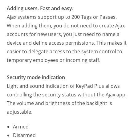
Adding users. Fast and easy.
Ajax systems support up to 200 Tags or Passes.
When adding them, you do not need to create Ajax
accounts for new users, you just need to name a
device and define access permissions. This makes it
easier to delegate access to the system control to
temporary employees or incoming staff.
Security mode indication
Light and sound indication of KeyPad Plus allows
controlling the security status without the Ajax app.
The volume and brightness of the backlight is
adjustable.
Armed
Disarmed