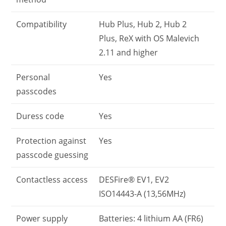
Compatibility
Hub Plus, Hub 2, Hub 2
Plus, ReX with OS Malevich
2.11 and higher
Personal
Yes
passcodes
Duress code
Yes
Protection against
Yes
passcode guessing
Contactless access
DESFire® EV1, EV2
ISO14443-А (13,56MHz)
Power supply
Batteries: 4 lithium AA (FR6)