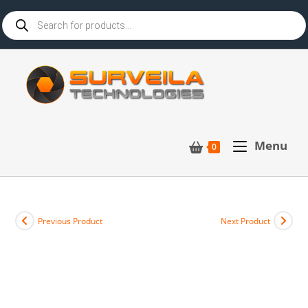
Menu
0
Previous Product
Next Product