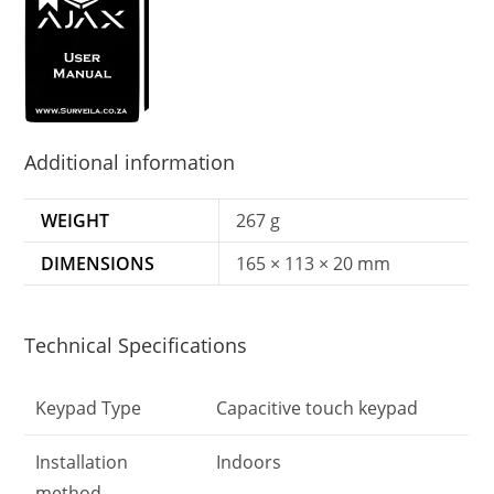
Additional information
WEIGHT
267 g
DIMENSIONS
165 × 113 × 20 mm
Technical Specifications
Keypad Type
Capacitive touch keypad
Installation
Indoors
method