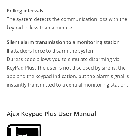
Polling intervals
The system detects the communication loss with the
keypad in less than a minute
Silent alarm transmission to a monitoring station
If attackers force to disarm the system
Duress code allows you to simulate disarming via
KeyPad Plus. The user is not disclosed by sirens, the
app and the keypad indication, but the alarm signal is
instantly transmitted to a central monitoring station.
Ajax Keypad Plus User Manual