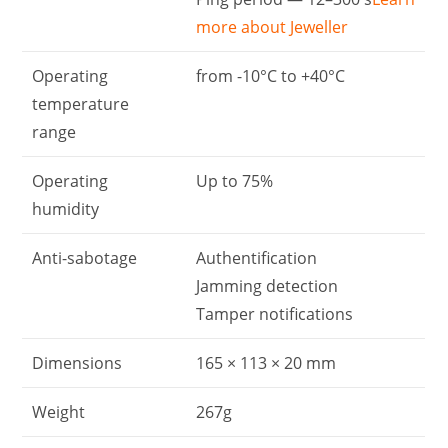
more about Jeweller
Operating
from -10°С to +40°С
temperature
range
Operating
Up to 75%
humidity
Anti-sabotage
Authentification
Jamming detection
Tamper notifications
Dimensions
165 × 113 × 20 mm
Weight
267g