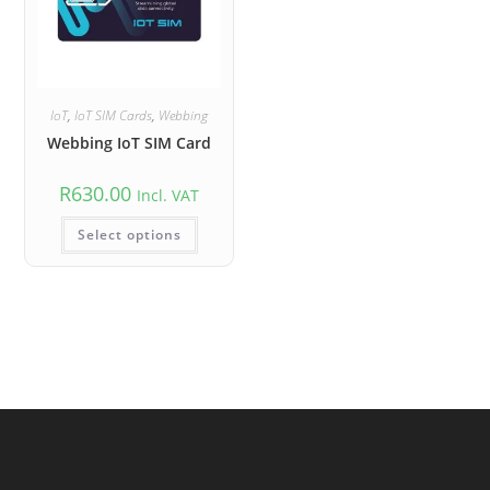
IoT
,
IoT SIM Cards
,
Webbing
Webbing IoT SIM Card
R
630.00
Incl. VAT
Select options