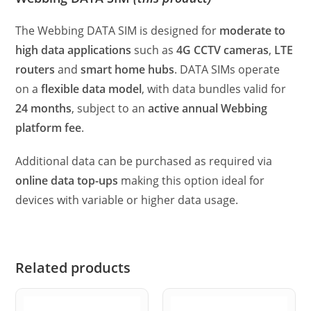
The Webbing DATA SIM is designed for
moderate to
high data applications
such as
4G CCTV cameras
,
LTE
routers
and
smart home hubs
. DATA SIMs operate
on a
flexible data model
, with data bundles valid for
24 months
, subject to an
active annual Webbing
platform fee
.
Additional data can be purchased as required via
online data top-ups
making this option ideal for
devices with variable or higher data usage.
Related products