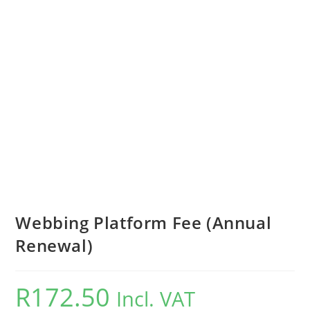
Webbing Platform Fee (Annual
Renewal)
R
172.50
Incl. VAT