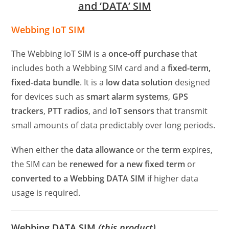
and ‘DATA’ SIM
Webbing IoT SIM
The Webbing IoT SIM is a
once-off purchase
that
includes both a Webbing SIM card and a
fixed-term,
fixed-data bundle
. It is a
low data solution
designed
for devices such as
smart alarm systems
,
GPS
trackers
,
PTT radios
, and
IoT sensors
that transmit
small amounts of data predictably over long periods.
When either the
data allowance
or the
term
expires,
the SIM can be
renewed for a new fixed term
or
converted to a Webbing DATA SIM
if higher data
usage is required.
Webbing DATA SIM
(this product)