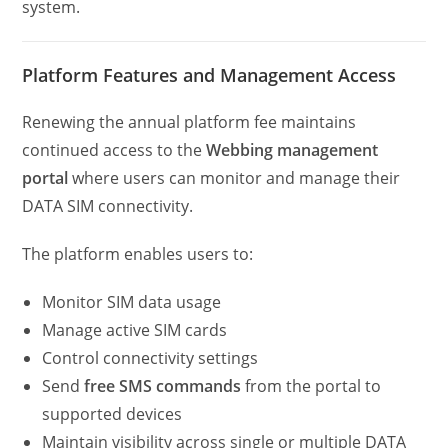
system.
Platform Features and Management Access
Renewing the annual platform fee maintains
continued access to the
Webbing management
portal
where users can monitor and manage their
DATA SIM connectivity.
The platform enables users to:
Monitor SIM data usage
Manage active SIM cards
Control connectivity settings
Send
free SMS commands
from the portal to
supported devices
Maintain visibility across single or multiple DATA