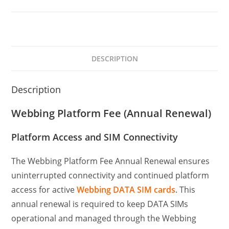
DESCRIPTION
Description
Webbing Platform Fee (Annual Renewal)
Platform Access and SIM Connectivity
The Webbing Platform Fee Annual Renewal ensures
uninterrupted connectivity and continued platform
access for active
Webbing DATA SIM cards
. This
annual renewal is required to keep DATA SIMs
operational and managed through the Webbing