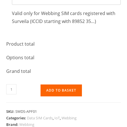
Valid only for Webbing SIM cards registered with
Surveila (ICCID starting with 89852 35…)
Product total
Options total
Grand total
ADD TO BASKET
SKU:
SWDS-APF01
Categories:
Data SIM Cards
,
IoT
,
Webbing
Brand:
Webbing