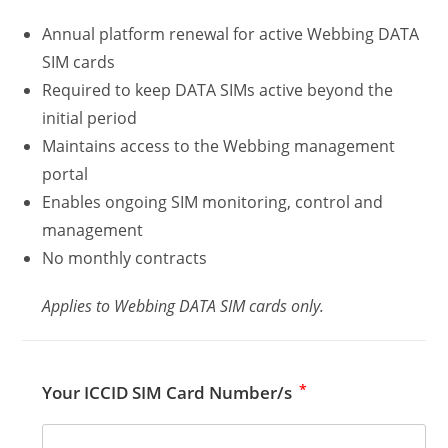
Annual platform renewal for active Webbing DATA
SIM cards
Required to keep DATA SIMs active beyond the
initial period
Maintains access to the Webbing management
portal
Enables ongoing SIM monitoring, control and
management
No monthly contracts
Applies to Webbing DATA SIM cards only.
*
Your ICCID SIM Card Number/s