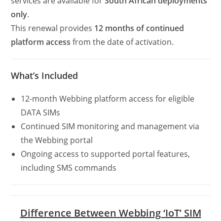
services are available for
South African deployments
only
.
This renewal provides
12 months of continued
platform access
from the date of activation.
What’s Included
12-month Webbing platform access for eligible
DATA SIMs
Continued SIM monitoring and management via
the Webbing portal
Ongoing access to supported portal features,
including SMS commands
Difference Between Webbing ‘IoT’ SIM