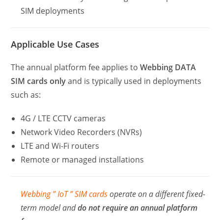
SIM deployments
Applicable Use Cases
The annual platform fee applies to
Webbing DATA
SIM cards only
and is typically used in deployments
such as:
4G / LTE CCTV cameras
Network Video Recorders (NVRs)
LTE and Wi-Fi routers
Remote or managed installations
Webbing ” IoT ” SIM cards
operate on a different fixed-
term model and
do not require an annual platform