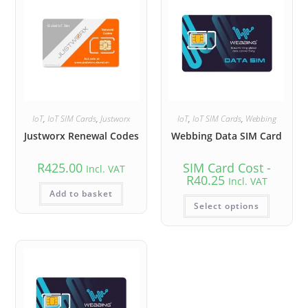
IoT
,
IoT SIM Cards
,
Justworx
IoT
,
IoT SIM Cards
,
Webbing
Justworx Renewal Codes
Webbing Data SIM Card
R
425.00
SIM Card Cost -
Incl. VAT
R
40.25
Incl. VAT
Add to basket
Select options