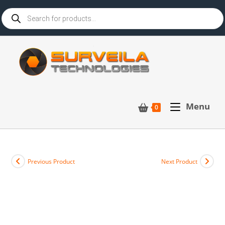
Menu
0
Previous Product
Next Product