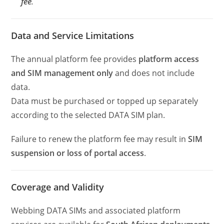
fee
.
Data and Service Limitations
The annual platform fee provides
platform access
and SIM management only
and does not include
data.
Data must be purchased or topped up separately
according to the selected DATA SIM plan.
Failure to renew the platform fee may result in
SIM
suspension or loss of portal access
.
Coverage and Validity
Webbing DATA SIMs and associated platform