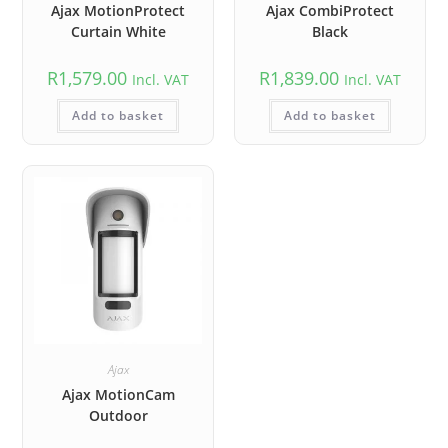
Ajax MotionProtect
Ajax CombiProtect
Curtain White
Black
R
1,579.00
R
1,839.00
Incl. VAT
Incl. VAT
Add to basket
Add to basket
Ajax
Ajax MotionCam
Outdoor