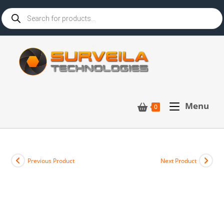
Menu
0
Previous Product
Next Product