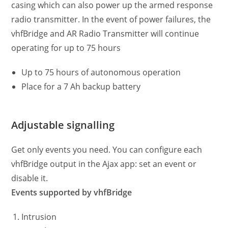
casing which can also power up the armed response
radio transmitter. In the event of power failures, the
vhfBridge and AR Radio Transmitter will continue
operating for up to 75 hours
Up to 75 hours of autonomous operation
Place for a 7 Ah backup battery
Adjustable signalling
Get only events you need. You can configure each
vhfBridge output in the Ajax app: set an event or
disable it.
Events supported by vhfBridge
Intrusion