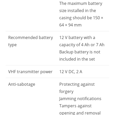
The maximum battery
size installed in the
casing should be 150 ×
64 × 94 mm
Recommended battery
12 V battery with a
type
capacity of 4 Ah or 7 Ah
Backup battery is not
included in the set
VHF transmitter power
12 V DC, 2 A
Anti-sabotage
Protecting against
forgery
Jamming notifications
Tampers against
opening and removal