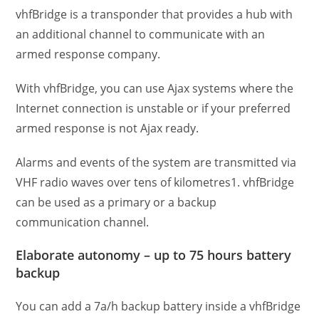
vhfBridge is a transponder that provides a hub with
an additional channel to communicate with an
armed response company.
With vhfBridge, you can use Ajax systems where the
Internet connection is unstable or if your preferred
armed response is not Ajax ready.
Alarms and events of the system are transmitted via
VHF radio waves over tens of kilometres1. vhfBridge
can be used as a primary or a backup
communication channel.
Elaborate autonomy – up to 75 hours battery
backup
You can add a 7a/h backup battery inside a vhfBridge