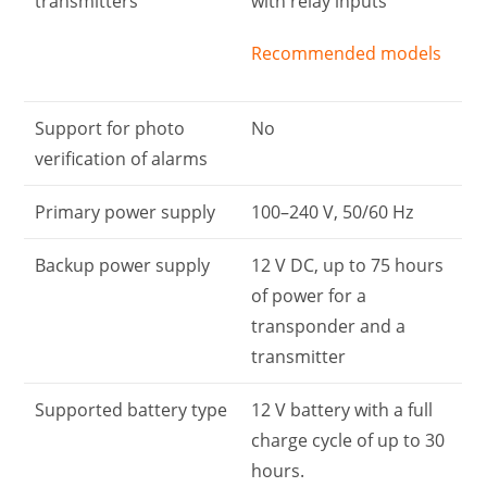
transmitters
with relay inputs
Recommended models
Support for photo
No
verification of alarms
Primary power supply
100–240 V, 50/60 Hz
Backup power supply
12 V DC, up to 75 hours
of power for a
transponder and a
transmitter
Supported battery type
12 V battery with a full
charge cycle of up to 30
hours.