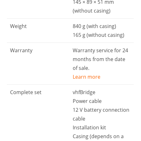
145 × 89 × 51 mm
(without casing)
Weight
840 g (with casing)
165 g (without casing)
Warranty
Warranty service for 24
months from the date
of sale.
Learn more
Complete set
vhfBridge
Power cable
12 V battery connection
cable
Installation kit
Casing (depends on a