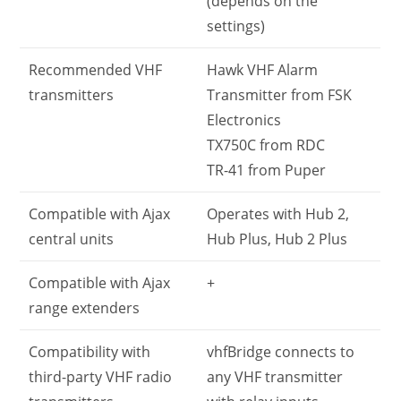
(depends on the
settings)
Recommended VHF
Hawk VHF Alarm
transmitters
Transmitter from FSK
Electronics
TX750C from RDC
TR-41 from Puper
Compatible with Ajax
Operates with Hub 2,
central units
Hub Plus, Hub 2 Plus
Compatible with Ajax
+
range extenders
Compatibility with
vhfBridge connects to
third-party VHF radio
any VHF transmitter