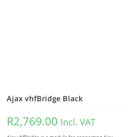
Ajax vhfBridge Black
R
2,769.00
Incl. VAT