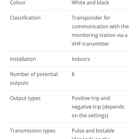
Colour
White and black
Classification
Transponder for
communication with the
monitoring station via a
VHF transmitter
Installation
Indoors
Number of potential
8
outputs
Output types
Positive trip and
negative trip (depends
on the settings)
Transmission types
Pulse and bistable