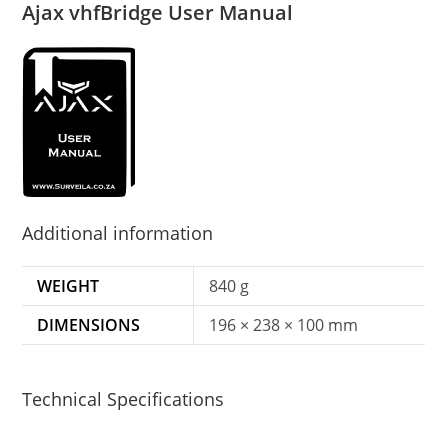
Ajax vhfBridge User Manual
Additional information
WEIGHT
840 g
DIMENSIONS
196 × 238 × 100 mm
Technical Specifications