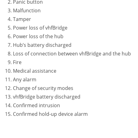
Panic button
Malfunction
Tamper
Power loss of vhfBridge
Power loss of the hub
Hub’s battery discharged
Loss of connection between vhfBridge and the hub
Fire
Medical assistance
Any alarm
Change of security modes
vhfBridge battery discharged
Confirmed intrusion
Confirmed hold-up device alarm