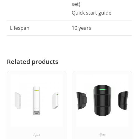
set)
Quick start guide
Lifespan
10 years
Related products
Ajax
Ajax