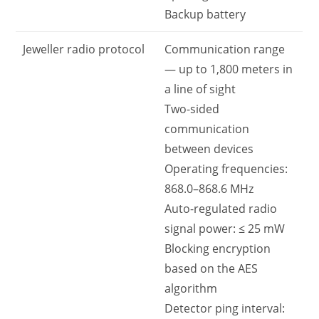
Backup battery
Jeweller radio protocol
Communication range
— up to 1,800 meters in
a line of sight
Two-sided
communication
between devices
Operating frequencies:
868.0–868.6 MHz
Auto-regulated radio
signal power: ≤ 25 mW
Blocking encryption
based on the AES
algorithm
Detector ping interval: