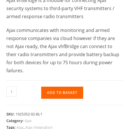
Ajax vhfBridge is a module for connecting Ajax
security systems to third-party VHF transmitters /
armed response radio transmitters
Ajax communicates with monitoring and armed
response companies via cloud however if they are
not Ajax ready, the Ajax vhfBridge can connect to
their radio transmitters and provide battery backup
for both devices for up to 75 hours during power
failures.
ADD TO BASKET
SKU:
1925352-92-BL1
Category:
Ajax
Tags:
Ajax
,
Ajax Integration