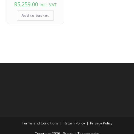
R
5,259.00
Incl. VAT
Add to basket
Terms and Conditions
Return Policy
Privacy Policy
Copyright 2026 - Surveila Technologies