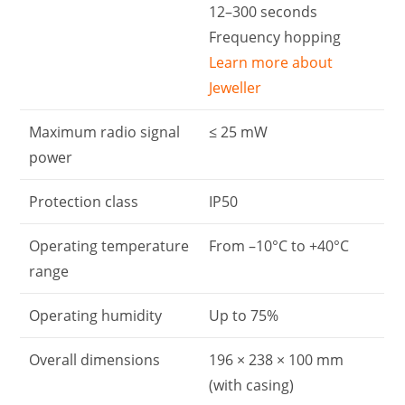
12–300 seconds
Frequency hopping
Learn more about
Jeweller
Maximum radio signal
≤ 25 mW
power
Protection class
IP50
Operating temperature
From –10°C to +40°C
range
Operating humidity
Up to 75%
Overall dimensions
196 × 238 × 100 mm
(with casing)