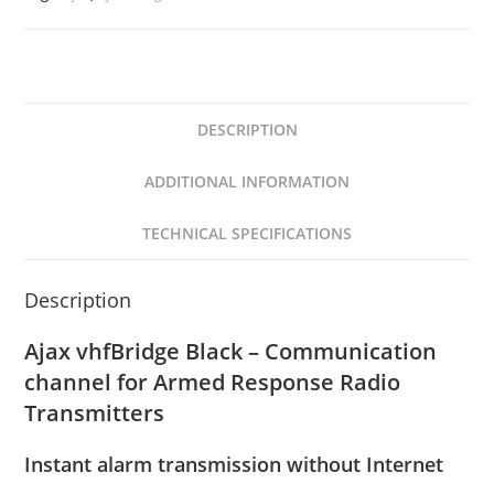
DESCRIPTION
ADDITIONAL INFORMATION
TECHNICAL SPECIFICATIONS
Description
Ajax vhfBridge Black – Communication
channel for Armed Response Radio
Transmitters
Instant alarm transmission without Internet