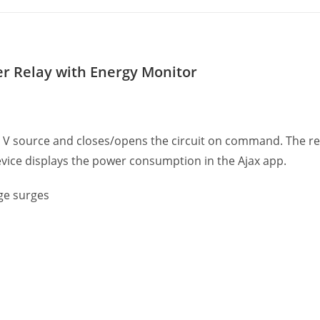
er Relay with Energy Monitor
0 V source and closes/opens the circuit on command. The rel
vice displays the power consumption in the Ajax app.
ge surges