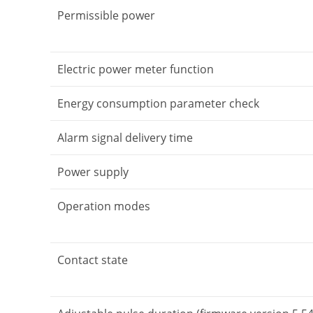
Permissible power
Electric power meter function
Energy consumption parameter check
Alarm signal delivery time
Power supply
Operation modes
Contact state