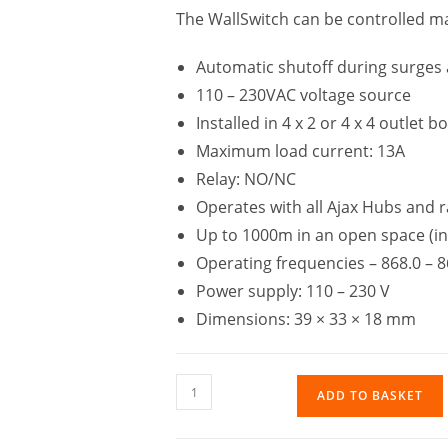
The WallSwitch can be controlled m
Automatic shutoff during surges
110 – 230VAC voltage source
Installed in 4 x 2 or 4 x 4 outlet b
Maximum load current: 13A
Relay: NO/NC
Operates with all Ajax Hubs and 
Up to 1000m in an open space (in
Operating frequencies – 868.0 – 
Power supply: 110 – 230 V
Dimensions: 39 × 33 × 18 mm
ADD TO BASKET