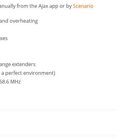
anually from the Ajax app or by
Scenario
 and overheating
oxes
range extenders
 a perfect environment)
868.6 MHz