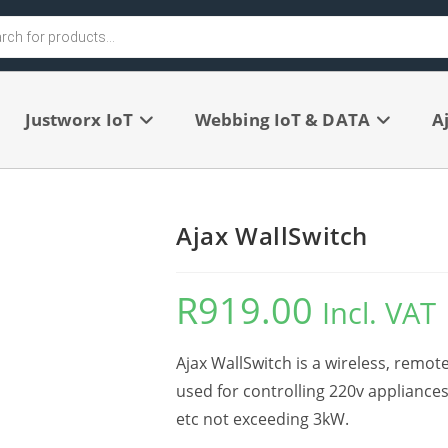
Justworx IoT
Webbing IoT & DATA
A
Ajax WallSwitch
R
919.00
Incl. VAT
Ajax WallSwitch is a wireless, remot
used for controlling 220v appliance
etc not exceeding 3kW.