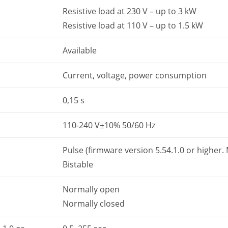
Resistive load at 230 V – up to 3 kW
Resistive load at 110 V – up to 1.5 kW
Available
Current, voltage, power consumption
0,15 s
110-240 V±10% 50/60 Hz
Pulse (firmware version 5.54.1.0 or higher
Bistable
Normally open
Normally closed