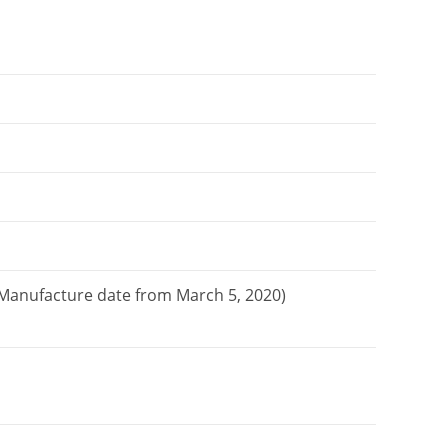
. Manufacture date from March 5, 2020)