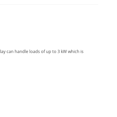
ay can handle loads of up to 3 kW which is