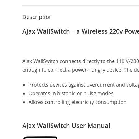
Description
Ajax WallSwitch – a Wireless 220v Pow
Ajax WallSwitch connects directly to the 110 V/23
enough to connect a power-hungry device. The de
Protects devices against overcurrent and volta
Operates in bistable or pulse modes
Allows controlling electricity consumption
Ajax WallSwitch User Manual