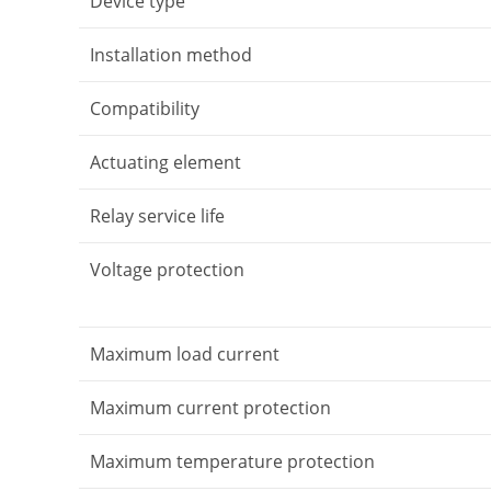
Device type
Installation method
Compatibility
Actuating element
Relay service life
Voltage protection
Maximum load current
Maximum current protection
Maximum temperature protection