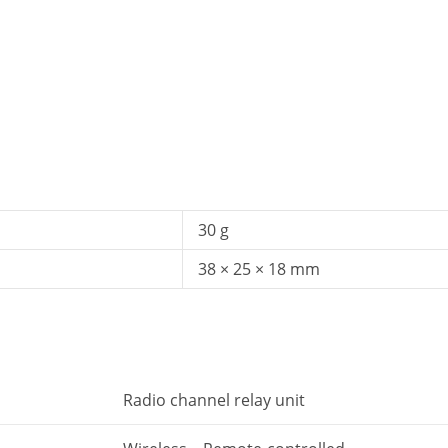
30 g
38 × 25 × 18 mm
Radio channel relay unit