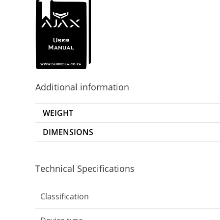
Additional information
WEIGHT
DIMENSIONS
Technical Specifications
Classification