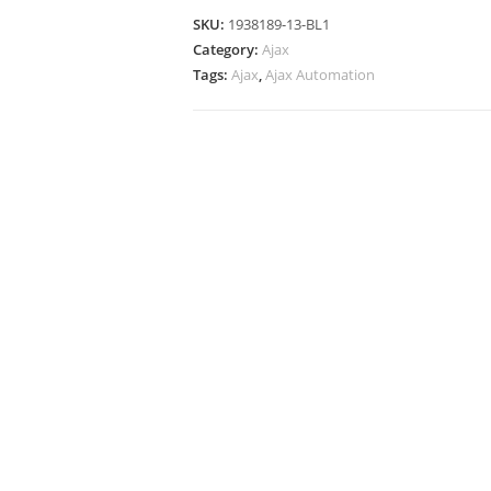
SKU:
1938189-13-BL1
Category:
Ajax
Tags:
Ajax
,
Ajax Automation