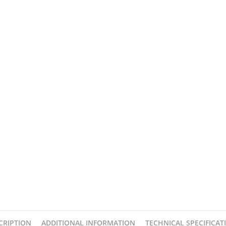
CRIPTION
ADDITIONAL INFORMATION
TECHNICAL SPECIFICAT