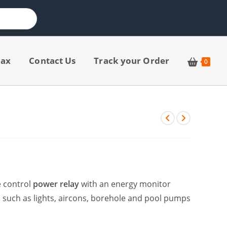
jax
Contact Us
Track your Order
0
e control
power relay
with an energy monitor
s such as lights, aircons, borehole and pool pumps