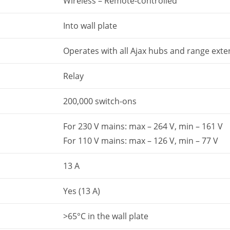
Wireless – Remote-controlled
Into wall plate
Operates with all Ajax hubs and range ext
Relay
200,000 switch-ons
For 230 V mains: max – 264 V, min – 161 V
For 110 V mains: max – 126 V, min – 77 V
13 А
Yes (13 A)
>65°C in the wall plate