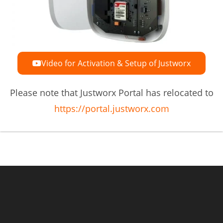
Video for Activation & Setup of Justworx
Please note that Justworx Portal has relocated to
https://portal.justworx.com