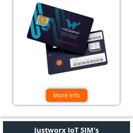
More Info
Justworx IoT SIM's