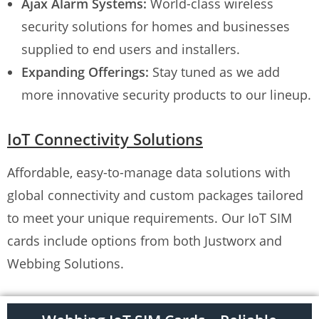
Ajax Alarm Systems:
World-class wireless
security solutions for homes and businesses
supplied to end users and installers.
Expanding Offerings:
Stay tuned as we add
more innovative security products to our lineup.
IoT Connectivity Solutions
Affordable, easy-to-manage data solutions with
global connectivity and custom packages tailored
to meet your unique requirements. Our IoT SIM
cards include options from both Justworx and
Webbing Solutions.