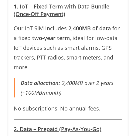
1. IoT – Fixed Term with Data Bundle
(Once-Off Payment)
Our IoT SIM includes
2,400MB of data
for
a fixed
two-year term
, ideal for low-data
IoT devices such as smart alarms, GPS
trackers, PTT radios, smart meters, and
more.
Data allocation:
2,400MB over 2 years
(~100MB/month)
No subscriptions, No annual fees.
2. Data – Prepaid (Pay-As-You-Go)