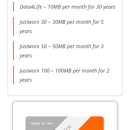
Data4LIfe – 10MB per month for 30 years
Justworx 30 – 30MB per month for 5
years
Justworx 50 – 50MB per month for 3
years
Justworx 100 – 100MB per month for 2
years