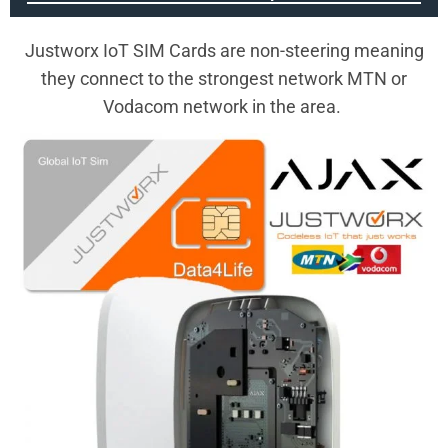
Justworx IoT SIM Cards are non-steering meaning
they connect to the strongest network MTN or
Vodacom network in the area.