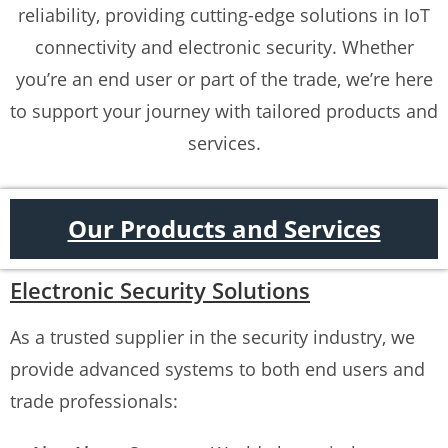
reliability, providing cutting-edge solutions in IoT
connectivity and electronic security. Whether
you’re an end user or part of the trade, we’re here
to support your journey with tailored products and
services.
Our Products and Services
Electronic Security Solutions
As a trusted supplier in the security industry, we
provide advanced systems to both end users and
trade professionals: