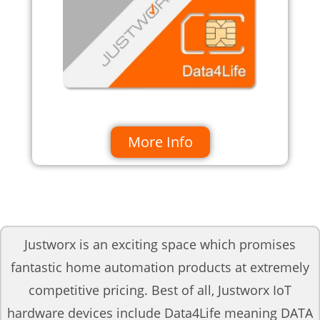
More Info
Justworx is an exciting space which promises
fantastic home automation products at extremely
competitive pricing. Best of all, Justworx IoT
hardware devices include Data4Life meaning DATA