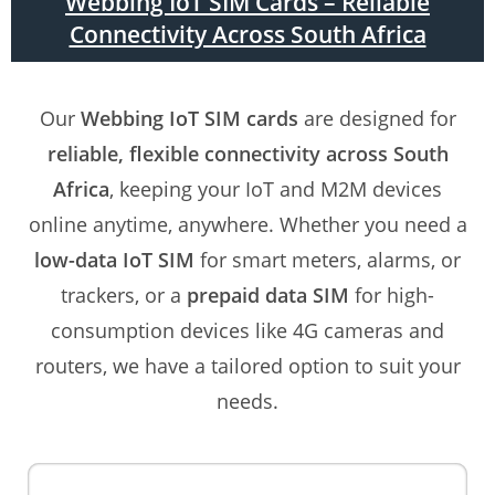
Webbing IoT SIM Cards – Reliable
Connectivity Across South Africa
Our
Webbing IoT SIM cards
are designed for
reliable, flexible connectivity across South
Africa
, keeping your IoT and M2M devices
online anytime, anywhere. Whether you need a
low-data IoT SIM
for smart meters, alarms, or
trackers, or a
prepaid data SIM
for high-
consumption devices like 4G cameras and
routers, we have a tailored option to suit your
needs.