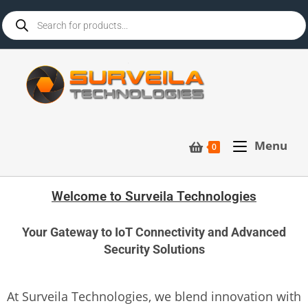
Menu
0
Welcome to Surveila Technologies
Your Gateway to IoT Connectivity and Advanced
Security Solutions
At Surveila Technologies, we blend innovation with