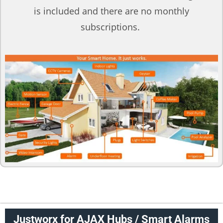
is included and there are no monthly
subscriptions.
Justworx for AJAX Hubs / Smart Alarms