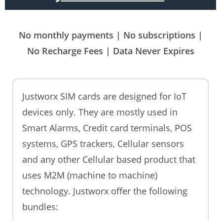
No monthly payments | No subscriptions |
No Recharge Fees | Data Never Expires
Justworx SIM cards are designed for IoT
devices only. They are mostly used in
Smart Alarms, Credit card terminals, POS
systems, GPS trackers, Cellular sensors
and any other Cellular based product that
uses M2M (machine to machine)
technology. Justworx offer the following
bundles: