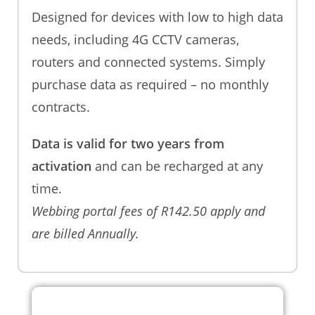
Designed for devices with low to high data
needs, including 4G CCTV cameras,
routers and connected systems. Simply
purchase data as required – no monthly
contracts.
Data is valid for two years from
activation
and can be recharged at any
time.
Webbing portal fees of R142.50 apply and
are billed Annually.