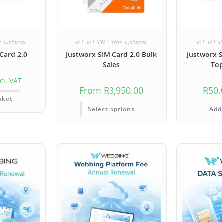
s
,
Justworx
IoT
,
IoT SIM Cards
,
Justworx
IoT
,
IoT S
Card 2.0
Justworx SIM Card 2.0 Bulk
Justworx 
Sales
To
cl. VAT
From
R
3,950.00
R
50.
sket
Select options
Add