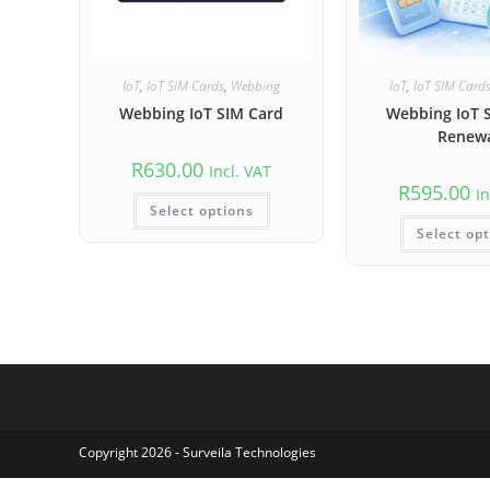
IoT
,
IoT SIM Cards
,
Webbing
IoT
,
IoT SIM Card
Webbing IoT SIM Card
Webbing IoT 
Renew
R
630.00
Incl. VAT
R
595.00
In
Select options
Select op
Copyright 2026 - Surveila Technologies