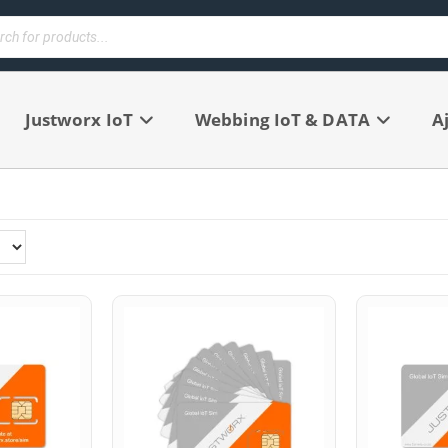
Justworx IoT
Webbing IoT & DATA
A