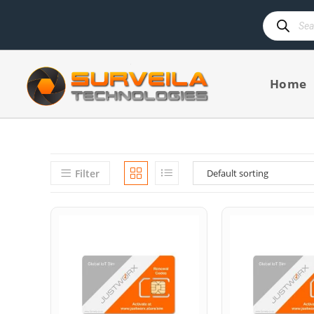
Home
Filter