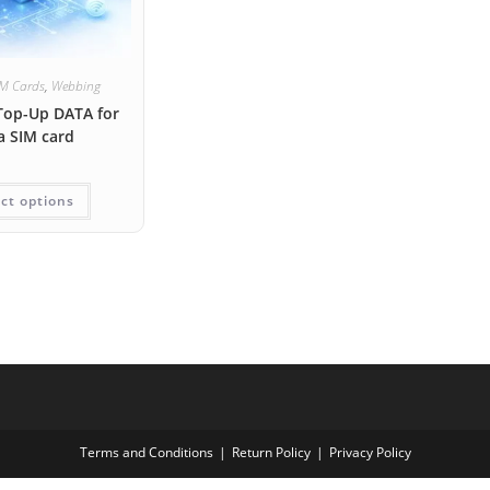
IM Cards
,
Webbing
Top-Up DATA for
a SIM card
ct options
Terms and Conditions
Return Policy
Privacy Policy