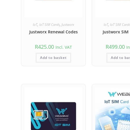
IoT
,
IoT SIM Cards
,
Justworx
IoT
,
IoT SIM Card
Justworx Renewal Codes
Justworx SIM 
R
425.00
R
499.00
Incl. VAT
In
Add to basket
Add to ba