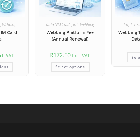
s
,
Webbing
Data SIM Cards
,
IoT
,
Webbing
IoT
,
IoT S
SIM Card
Webbing Platform Fee
Webbing 
al
(Annual Renewal)
Dat
R
172.50
cl. VAT
Incl. VAT
Sele
tions
Select options