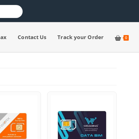
jax
Contact Us
Track your Order
0