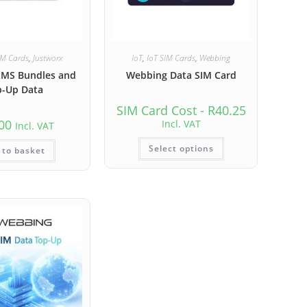
IM Cards
,
Justworx
IoT
,
IoT SIM Cards
,
Webbing
SMS Bundles and
Webbing Data SIM Card
p-Up Data
SIM Card Cost -
R
40.25
00
Incl. VAT
Incl. VAT
Select options
 to basket