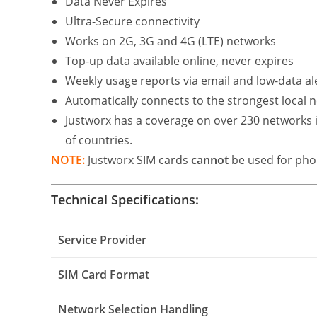
Data Never Expires
Ultra-Secure connectivity
Works on 2G, 3G and 4G (LTE) networks
Top-up data available online, never expires
Weekly usage reports via email and low-data ale
Automatically connects to the strongest local
Justworx has a coverage on over 230 networks in
of countries.
NOTE:
Justworx SIM cards
cannot
be used for phon
Technical Specifications:
Service Provider
SIM Card Format
Network Selection Handling