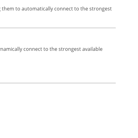
ng them to automatically connect to the strongest
ynamically connect to the strongest available