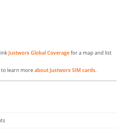
link
Justworx Global Coverage
for a map and list
k to learn more
about Justworx SIM cards
.
uts