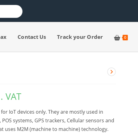
jax
Contact Us
Track your Order
0
l. VAT
for IoT devices only. They are mostly used in
, POS systems, GPS trackers, Cellular sensors and
hat uses M2M (machine to machine) technology.