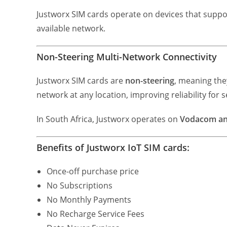
Justworx SIM cards operate on devices that supp
available network.
Non-Steering Multi-Network Connectivity
Justworx SIM cards are
non-steering
, meaning the
network at any location, improving reliability for s
In South Africa, Justworx operates on
Vodacom a
Benefits of Justworx IoT SIM cards:
Once-off purchase price
No Subscriptions
No Monthly Payments
No Recharge Service Fees