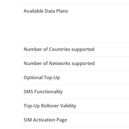
Available Data Plans
Number of Countries supported
Number of Networks supported
Optional Top-Up
SMS Functionality
Top-Up Rollover Validity
SIM Activation Page