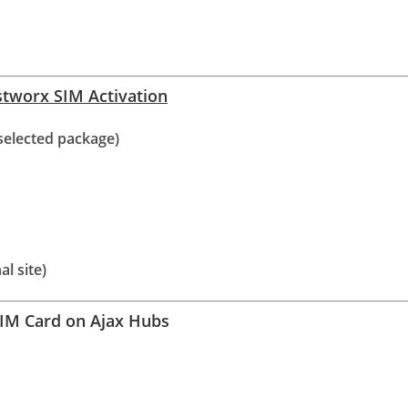
ustworx SIM Activation
selected package)
al site)
SIM Card on Ajax Hubs