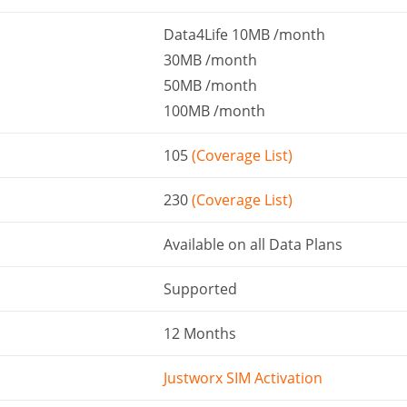
Data4Life 10MB /month
30MB /month
50MB /month
100MB /month
105
(Coverage List)
230
(Coverage List)
Available on all Data Plans
Supported
12 Months
Justworx SIM Activation