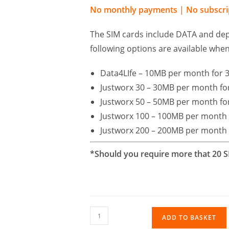
No monthly payments | No subscrip
The SIM cards include DATA and dep
following options are available when
Data4LIfe – 10MB per month for 3
Justworx 30 – 30MB per month for
Justworx 50 – 50MB per month for
Justworx 100 – 100MB per month 
Justworx 200 – 200MB per month 
*Should you require more that 20 S
ADD TO BASKET