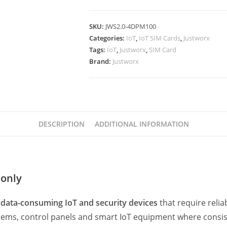
SKU:
JWS2.0-4DPM100
Categories:
IoT
,
IoT SIM Cards
,
Justworx
Tags:
IoT
,
Justworx
,
SIM Card
Brand:
Justworx
DESCRIPTION
ADDITIONAL INFORMATION
 only
 data-consuming IoT and security devices
that require relia
systems, control panels and smart IoT equipment where consis