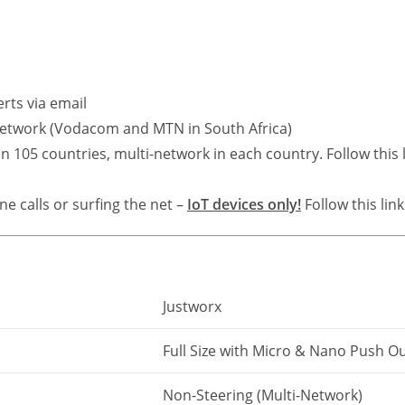
rts via email
 network (Vodacom and MTN in South Africa)
 105 countries, multi-network in each country. Follow this 
e calls or surfing the net –
IoT devices only!
Follow this lin
Justworx
Full Size with Micro & Nano Push O
Non-Steering (Multi-Network)