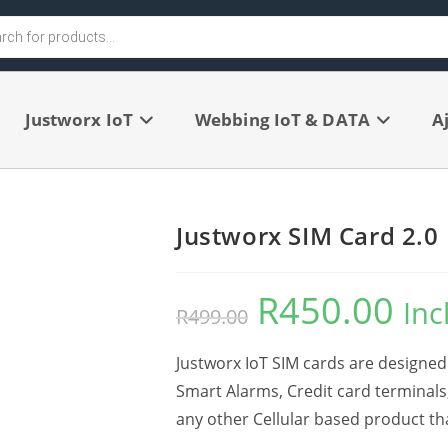
Justworx IoT
Webbing IoT & DATA
A
Justworx SIM Card 2.0
R
450.00
Inc
R
499.00
Justworx IoT SIM cards are designed 
Smart Alarms, Credit card terminals
any other Cellular based product t