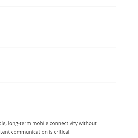
ble, long-term mobile connectivity without
tent communication is critical.