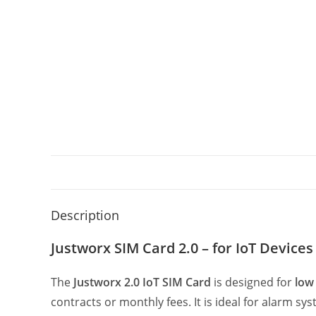
Description
Justworx SIM Card 2.0 – for IoT Devices
The
Justworx 2.0 IoT SIM Card
is designed for
low
contracts or monthly fees. It is ideal for alarm 