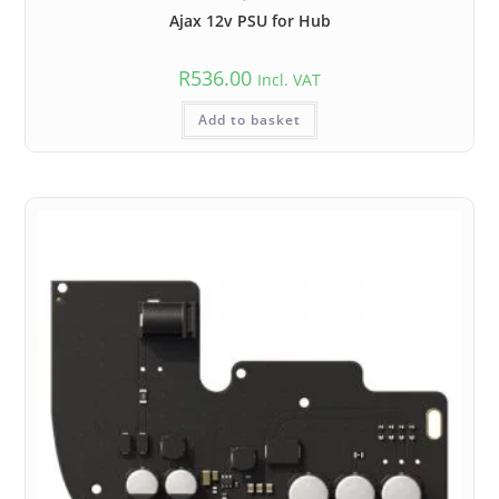
Ajax 12v PSU for Hub
R
536.00
Incl. VAT
Add to basket