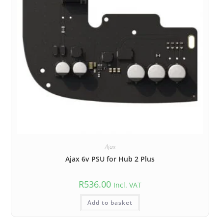
Ajax
Ajax 6v PSU for Hub 2 Plus
R
536.00
Incl. VAT
Add to basket