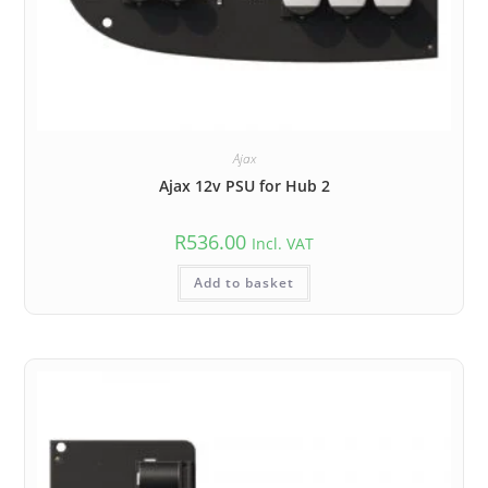
Ajax
Ajax 12v PSU for Hub 2
R
536.00
Incl. VAT
Add to basket