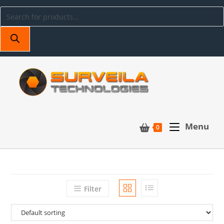
Menu
0
Filter