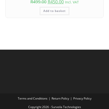
R
499.00
R
450.00
Incl. VAT
Add to basket
Terms and Conditions
Return Policy
Privacy Policy
Copyright 2026 - Surveila Technologies