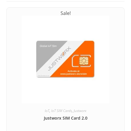
Sale!
IoT
,
IoT SIM Cards
,
Justworx
Justworx SIM Card 2.0