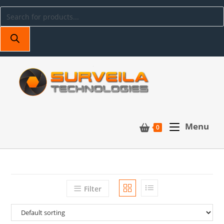
Menu
0
Filter